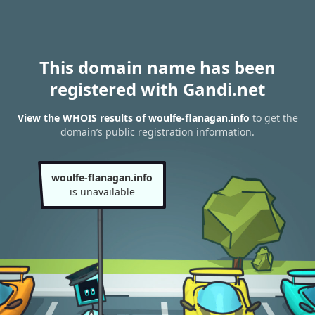
This domain name has been
registered with Gandi.net
View the WHOIS results of woulfe-flanagan.info
to get the
domain’s public registration information.
woulfe-flanagan.info
is unavailable