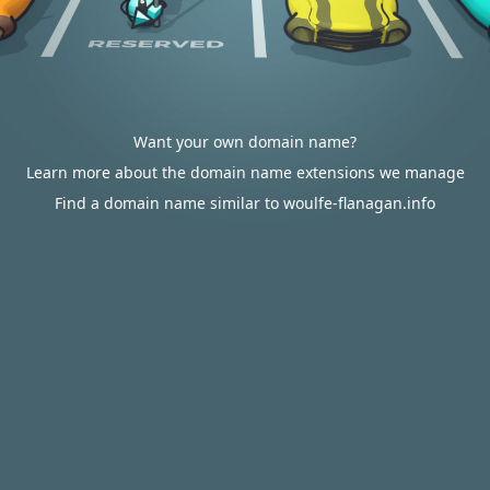
Want your own domain name?
Learn more about the domain name extensions we manage
Find a domain name similar to woulfe-flanagan.info